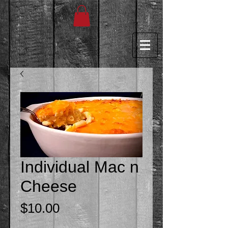
Individual Mac n
Cheese
Price
$10.00