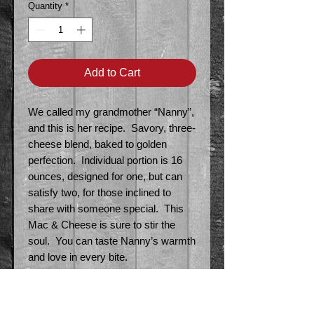
Quantity
*
Add to Cart
We called my grandmother “Nanny”,
and this is her recipe. Savory, three-
cheese blend, baked to golden
perfection. Individual portion is 16
ounces, designed for one, but can
satisfy two, for those inclined to
share with someone special. This
Mac & Cheese is sure to stir the
soul. You can taste Nanny’s warmth
and love in every bite.
Local Delivery